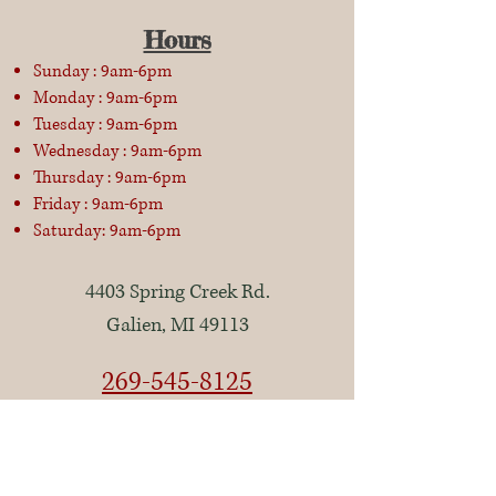
Hours
Sunday : 9am-6pm
Monday : 9am-6pm
Tuesday : 9am-6pm
Wednesday : 9am-6pm
Thursday : 9am-6pm
Friday : 9am-6pm
Saturday: 9am-6pm
4403 Spring Creek Rd.
Galien, MI 49113
269-545-8125
Closed Thanksgiving Day