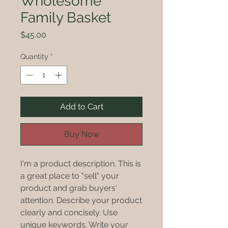
Wholesome
Family Basket
Price
$45.00
Quantity
*
Add to Cart
Buy Now
I'm a product description. This is
a great place to "sell" your
product and grab buyers'
attention. Describe your product
clearly and concisely. Use
unique keywords. Write your