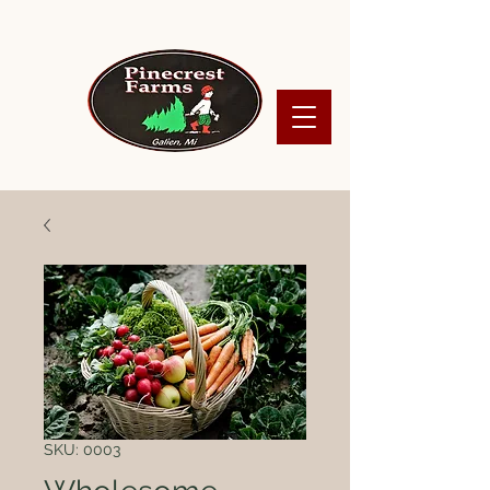
SKU: 0003